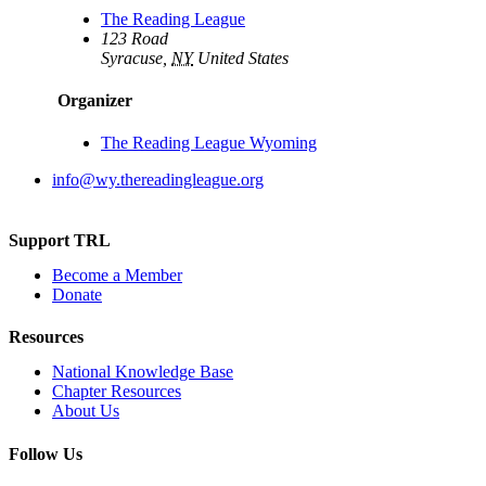
The Reading League
123 Road
Syracuse
,
NY
United States
Organizer
The Reading League Wyoming
info@wy.thereadingleague.org
Support TRL
Become a Member
Donate
Resources
National Knowledge Base
Chapter Resources
About Us
Follow Us