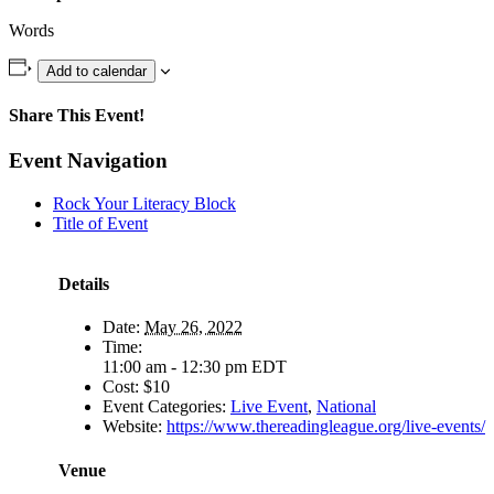
Words
Add to calendar
Share This Event!
Facebook
X
WhatsApp
Email
Event Navigation
Rock Your Literacy Block
Title of Event
Details
Date:
May 26, 2022
Time:
11:00 am - 12:30 pm
EDT
Cost:
$10
Event Categories:
Live Event
,
National
Website:
https://www.thereadingleague.org/live-events/
Venue