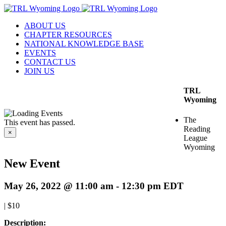
Skip
to
ABOUT US
content
CHAPTER RESOURCES
NATIONAL KNOWLEDGE BASE
EVENTS
CONTACT US
JOIN US
TRL
Wyoming
The
This event has passed.
Reading
×
League
Wyoming
New Event
May 26, 2022 @ 11:00 am
-
12:30 pm
EDT
|
$10
Description: